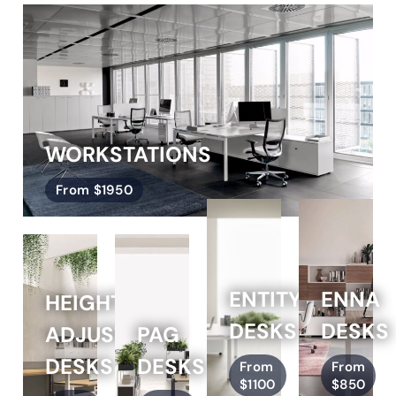
WORKSTATIONS
From $1950
ENTITY
ENNA
HEIGHT
DESKS
DESKS
ADJUSTABLE
PAG
DESKS
DESKS
From
From
$1100
$850