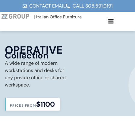
CONTACT EMAIL
CALL 305.591.0191
| Italian Office Furniture
OPERATIVE
Collection
A wide range of modern
workstations and desks for
any private office or shared
workspace.
$1100
PRICES FROM