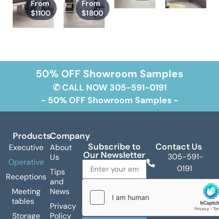
From
From
$1100
$1800
50% OFF Showroom Samples
✆ CALL NOW 305-591-0191
- 50% OFF Showroom Samples -
Products
Company
Subscribe to
Contact Us
Executive
About
Our Newsletter
305-591-
Us
Operative
0191
Tips
Receptions
and
info@zzgroup.net
Meeting
News
6330 NW
tables
Privacy
72nd Avenue
Storage
Policy