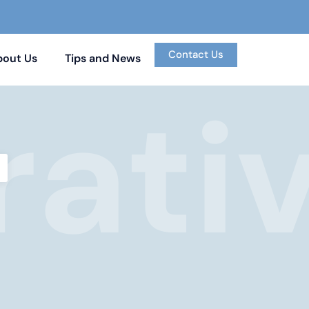
Contact Us
bout Us
Tips and News
ati