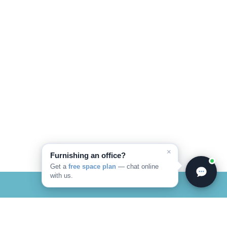
×
Furnishing an office?
Get a
free space plan
— chat online
with us.