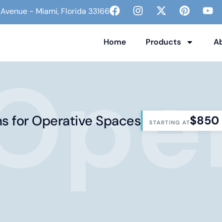
venue - Miami, Florida 33166
Home
Products
A
Oper
ns for Operative Spaces
$850
STARTING AT