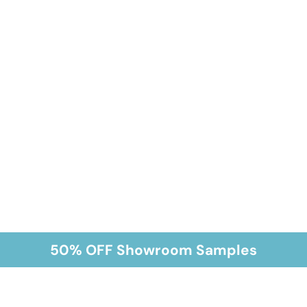
50% OFF Showroom Samples