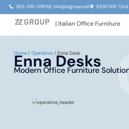
305-591-0191
info@zzgroup.net
6330 NW 72nd A
| Italian Office Furniture
Home
/
Operative
/ Enna Desk
Enna Desks
Modern Office Furniture Solutio