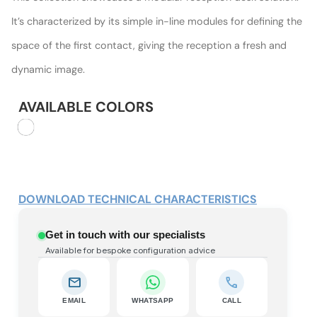
It’s characterized by its simple in-line modules for defining the
space of the first contact, giving the reception a fresh and
dynamic image.
AVAILABLE COLORS
DOWNLOAD TECHNICAL CHARACTERISTICS
Get in touch with our specialists
Available for bespoke configuration advice
mail
call
EMAIL
WHATSAPP
CALL