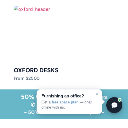
OXFORD DESKS
From $2500
×
50% OFF Showroom Samples
Furnishing an office?
Get a
free space plan
— chat
✆ CALL NOW 305-591-0191
online with us.
- 50% OFF Showroom Samples -