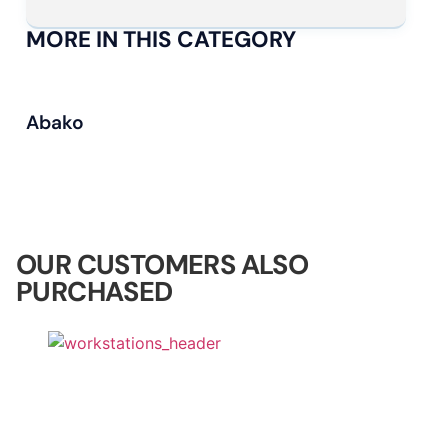
MORE IN THIS CATEGORY
Abako
OUR CUSTOMERS ALSO
PURCHASED