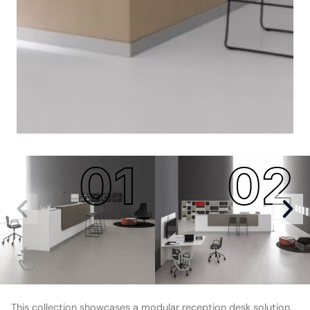
01
02
This collection showcases a modular reception desk solution.