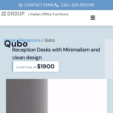
CONTACT EMAIL
CALL 305.591.0191
| Italian Office Furniture
Home
/
Receptions
/ Qubo
Qubo
Reception Desks with Minimalism and
clean design
$1900
STARTING AT