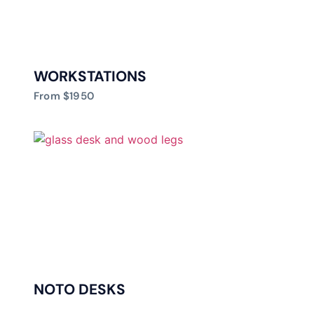
WORKSTATIONS
From $1950
NOTO DESKS